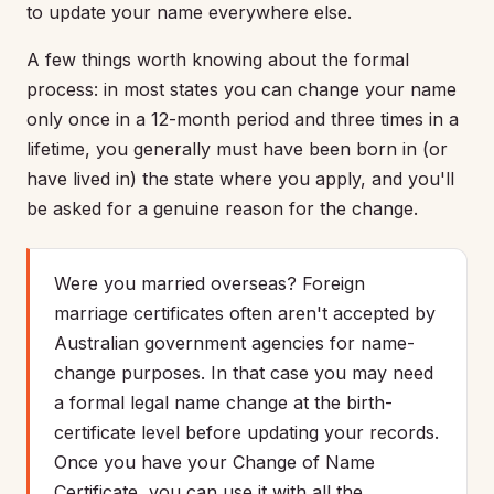
to update your name everywhere else.
A few things worth knowing about the formal
process: in most states you can change your name
only once in a 12-month period and three times in a
lifetime, you generally must have been born in (or
have lived in) the state where you apply, and you'll
be asked for a genuine reason for the change.
Were you married overseas? Foreign
marriage certificates often aren't accepted by
Australian government agencies for name-
change purposes. In that case you may need
a formal legal name change at the birth-
certificate level before updating your records.
Once you have your Change of Name
Certificate, you can use it with all the