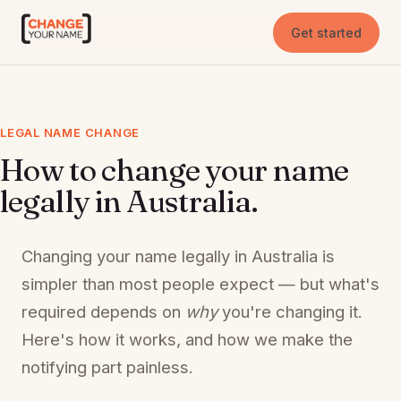
Get started
LEGAL NAME CHANGE
How to change your name
legally in Australia.
Changing your name legally in Australia is
simpler than most people expect — but what's
required depends on
why
you're changing it.
Here's how it works, and how we make the
notifying part painless.