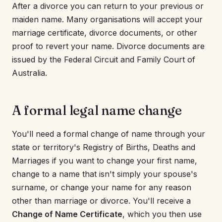
After a divorce you can return to your previous or
maiden name. Many organisations will accept your
marriage certificate, divorce documents, or other
proof to revert your name. Divorce documents are
issued by the Federal Circuit and Family Court of
Australia.
A formal legal name change
You'll need a formal change of name through your
state or territory's Registry of Births, Deaths and
Marriages if you want to change your first name,
change to a name that isn't simply your spouse's
surname, or change your name for any reason
other than marriage or divorce. You'll receive a
Change of Name Certificate
, which you then use