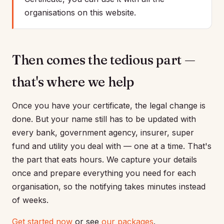
organisations on this website.
Then comes the tedious part —
that's where we help
Once you have your certificate, the legal change is
done. But your name still has to be updated with
every bank, government agency, insurer, super
fund and utility you deal with — one at a time. That's
the part that eats hours. We capture your details
once and prepare everything you need for each
organisation, so the notifying takes minutes instead
of weeks.
Get started now
or see
our packages
.