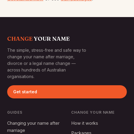
CHANGE
YOUR NAME
The simple, stress-free and safe way to
change your name after marriage,
divorce or a legal name change —
across hundreds of Australian
organisations.
Get started
GUIDES
CHANGE YOUR NAME
Changing your name after
How it works
marriage
Packages