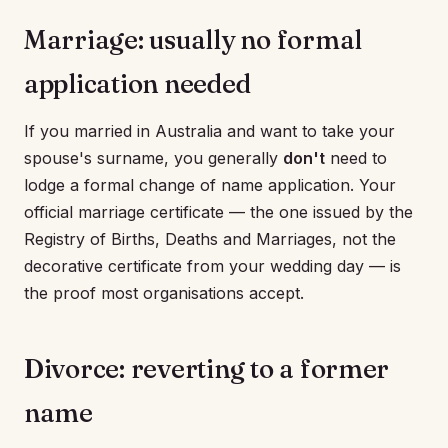
Marriage: usually no formal
application needed
If you married in Australia and want to take your
spouse's surname, you generally
don't
need to
lodge a formal change of name application. Your
official marriage certificate — the one issued by the
Registry of Births, Deaths and Marriages, not the
decorative certificate from your wedding day — is
the proof most organisations accept.
Divorce: reverting to a former
name