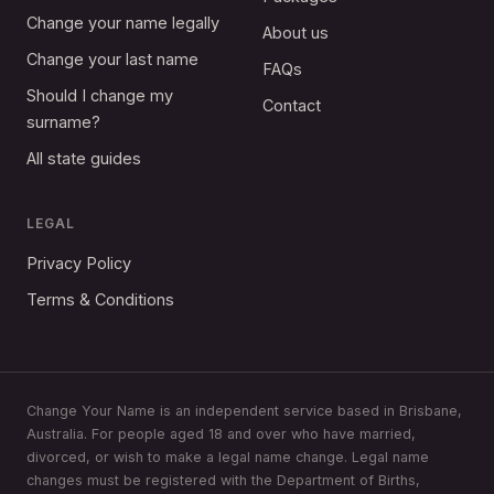
Change your name legally
About us
Change your last name
FAQs
Should I change my
Contact
surname?
All state guides
LEGAL
Privacy Policy
Terms & Conditions
Change Your Name is an independent service based in Brisbane,
Australia. For people aged 18 and over who have married,
divorced, or wish to make a legal name change. Legal name
changes must be registered with the Department of Births,